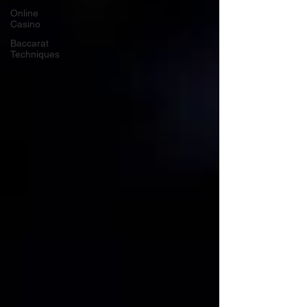
Online
Casino
Baccarat
Techniques