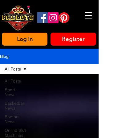
Log In
Register
Blog
All Posts
All Posts
Sports
News
Basketball
News
Football
News
Online Slot
Machines