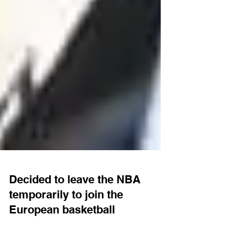
Decided to leave the NBA