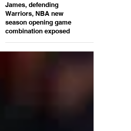
Los Angeles Lakers,
James, defending
Warriors, NBA new
season opening game
combination exposed