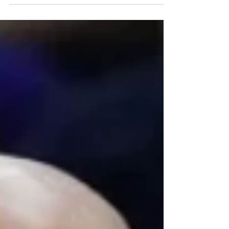
temporarily to join the
European basketball