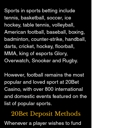
Sports in sports betting include
tennis, basketball, soccer, ice
hockey, table tennis, volleyball,
American football, baseball, boxing,
badminton, counter-strike, handball,
darts, cricket, hockey, floorball,
MMA, king of esports Glory,
Overwatch, Snooker and Rugby.
However, football remains the most
popular and loved sport at 20Bet
Casino, with over 800 international
and domestic events featured on the
list of popular sports.
20Bet Deposit Methods
Whenever a player wishes to fund