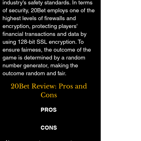
industry's safety standards. In terms
of security, 20Bet employs one of the
highest levels of firewalls and
encryption, protecting players'
financial transactions and data by
using 128-bit SSL encryption. To
ensure fairness, the outcome of the
game is determined by a random
number generator, making the
outcome random and fair.
20Bet Review: Pros and
Cons
PROS
CONS