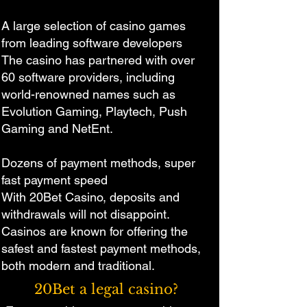
A large selection of casino games
from leading software developers
The casino has partnered with over
60 software providers, including
world-renowned names such as
Evolution Gaming, Playtech, Push
Gaming and NetEnt.
Dozens of payment methods, super
fast payment speed
With 20Bet Casino, deposits and
withdrawals will not disappoint.
Casinos are known for offering the
safest and fastest payment methods,
both modern and traditional.
20Bet a legal casino?