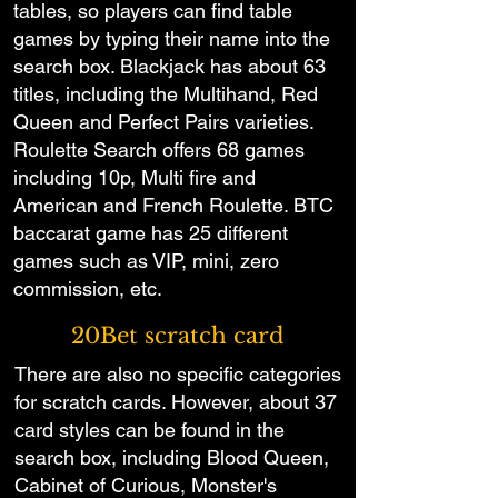
tables, so players can find table
games by typing their name into the
search box. Blackjack has about 63
titles, including the Multihand, Red
Queen and Perfect Pairs varieties.
Roulette Search offers 68 games
including 10p, Multi fire and
American and French Roulette. BTC
baccarat game has 25 different
games such as VIP, mini, zero
commission, etc.
20Bet scratch card
There are also no specific categories
for scratch cards. However, about 37
card styles can be found in the
search box, including Blood Queen,
Cabinet of Curious, Monster's