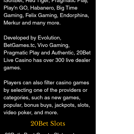
iSoftBet, Red Tiger, Pragmatic Play,
Play'n GO, Habanero, Big Time
Gaming, Felix Gaming, Endorphina,
Merkur and many more.
Developed by Evolution,
BetGames.tc, Vivo Gaming,
Pragmatic Play and Authentic, 20Bet
Live Casino has over 300 live dealer
games.
Players can also filter casino games
by selecting one of the providers or
categories, such as new games,
popular, bonus buys, jackpots, slots,
video poker, and more.
20Bet Slots