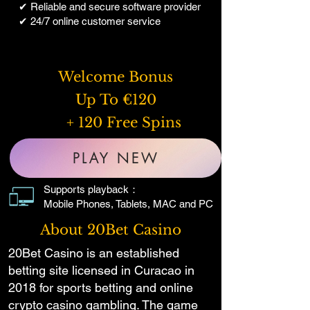
✔ Reliable and secure software provider
✔ 24/7 online customer service
Welcome Bonus
Up To €120
+ 120 Free Spins
PLAY NEW
Supports playback：
Mobile Phones, Tablets, MAC and PC
About 20Bet Casino
20Bet Casino is an established
betting site licensed in Curacao in
2018 for sports betting and online
crypto casino gambling. The game