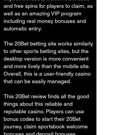
and free spins for players to claim, as
well as an amazing VIP program
including real money bonuses and
automatic entry.
The 20Bet betting site works similarly
to other sports betting sites, but the
desktop version is more convenient
and more lively than the mobile site.
Overall, this is a user-friendly casino
that can be easily managed.
This 20Bet review finds all the good
things about this reliable and
reputable casino. Players can use
bonus codes to start their 20Bet
journey, claim sportsbook welcome
bonuses and deposit bonuses,