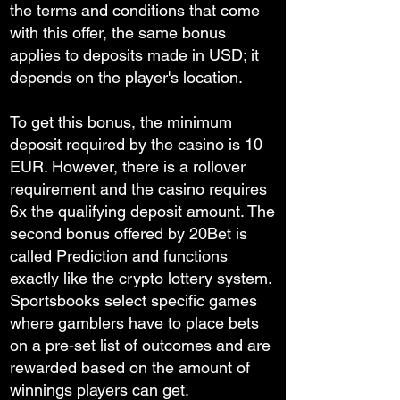
the terms and conditions that come
with this offer, the same bonus
applies to deposits made in USD; it
depends on the player's location.
To get this bonus, the minimum
deposit required by the casino is 10
EUR. However, there is a rollover
requirement and the casino requires
6x the qualifying deposit amount. The
second bonus offered by 20Bet is
called Prediction and functions
exactly like the crypto lottery system.
Sportsbooks select specific games
where gamblers have to place bets
on a pre-set list of outcomes and are
rewarded based on the amount of
winnings players can get.