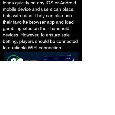
loads quickly on any iOS or Android
mobile device and users can place
bets with ease. They can also use
their favorite browser app and load
gambling sites on their handheld
devices. However, to ensure safe
betting, players should be connected
to a reliable WIFI connection.