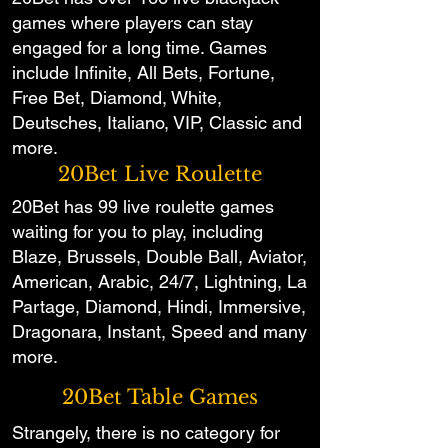
games where players can stay
engaged for a long time. Games
include Infinite, All Bets, Fortune,
Free Bet, Diamond, White,
Deutsches, Italiano, VIP, Classic and
more.
20Bet Live Roulette
20Bet has 99 live roulette games
waiting for you to play, including
Blaze, Brussels, Double Ball, Aviator,
American, Arabic, 24/7, Lightning, La
Partage, Diamond, Hindi, Immersive,
Dragonara, Instant, Speed ​​and many
more.
20Bet Table Games
Strangely, there is no category for