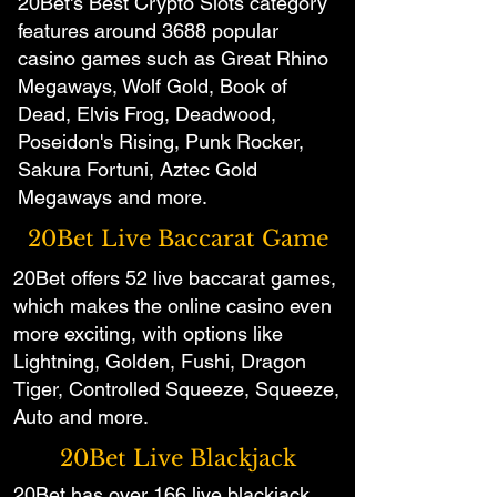
20Bet's Best Crypto Slots category
features around 3688 popular
casino games such as Great Rhino
Megaways, Wolf Gold, Book of
Dead, Elvis Frog, Deadwood,
Poseidon's Rising, Punk Rocker,
Sakura Fortuni, Aztec Gold
Megaways and more.
20Bet Live Baccarat Game
20Bet offers 52 live baccarat games,
which makes the online casino even
more exciting, with options like
Lightning, Golden, Fushi, Dragon
Tiger, Controlled Squeeze, Squeeze,
Auto and more.
20Bet Live Blackjack
20Bet has over 166 live blackjack