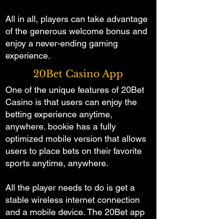
All in all, players can take advantage
of the generous welcome bonus and
enjoy a never-ending gaming
experience.
20Bet Casino App
One of the unique features of 20Bet
Casino is that users can enjoy the
betting experience anytime,
anywhere. bookie has a fully
optimized mobile version that allows
users to place bets on their favorite
sports anytime, anywhere.
All the player needs to do is get a
stable wireless internet connection
and a mobile device. The 20Bet app