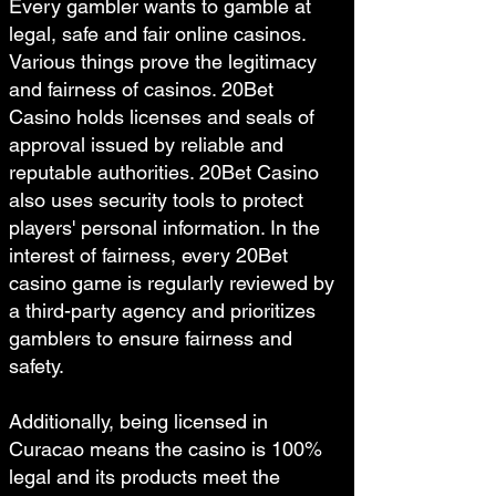
Every gambler wants to gamble at
legal, safe and fair online casinos.
Various things prove the legitimacy
and fairness of casinos. 20Bet
Casino holds licenses and seals of
approval issued by reliable and
reputable authorities. 20Bet Casino
also uses security tools to protect
players' personal information. In the
interest of fairness, every 20Bet
casino game is regularly reviewed by
a third-party agency and prioritizes
gamblers to ensure fairness and
safety.
Additionally, being licensed in
Curacao means the casino is 100%
legal and its products meet the