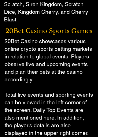
Scratch, Siren Kingdom, Scratch
Dice, Kingdom Cherry, and Cherry
Blast.
20Bet Casino Sports Games
20Bet Casino showcases various
online crypto sports betting markets
in relation to global events. Players
observe live and upcoming events
and plan their bets at the casino
accordingly.
Total live events and sporting events
can be viewed in the left corner of
the screen. Daily Top Events are
also mentioned here. In addition,
the player's details are also
displayed in the upper right corner.