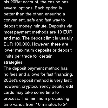
his 20Bet account, the casino has
several options. Each option is
better than the other, ensuring a
convenient, safe and fast way to
deposit money. minute. Deposits via
most payment methods are 10 EUR
and max. The deposit limit is usually
EUR 100,000. However, there are
lower maximum deposits or deposit
limits per trade for certain
strategies.
The deposit payment method has
no fees and allows for fast financing.
20Bet's deposit method is very fast;
however, cryptocurrency debit/credit
cards may take some time to
process. The minimum processing
time varies from 10 minutes to 24