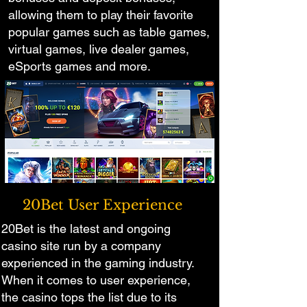
allowing them to play their favorite
popular games such as table games,
virtual games, live dealer games,
eSports games and more.
20Bet User Experience
20Bet is the latest and ongoing
casino site run by a company
experienced in the gaming industry.
When it comes to user experience,
the casino tops the list due to its