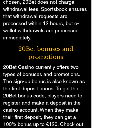
chosen, 20Bet does not charge
withdrawal fees. Sportsbook ensures
that withdrawal requests are
processed within 12 hours, but e-
wallet withdrawals are processed
immediately.
20Bet bonuses and
promotions
20Bet Casino currently offers two
types of bonuses and promotions.
The sign-up bonus is also known as
the first deposit bonus. To get the
20Bet bonus code, players need to
register and make a deposit in the
casino account. When they make
their first deposit, they can get a
100% bonus up to €120. Check out