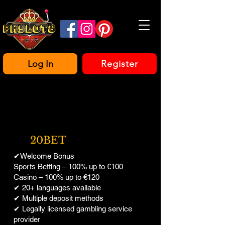
Log In
Register
20BET
✔Welcome Bonus
Sports Betting – 100% up to €100
Casino – 100% up to €120
✔ 20+ languages available
✔ Multiple deposit methods
✔ Legally licensed gambling service
provider