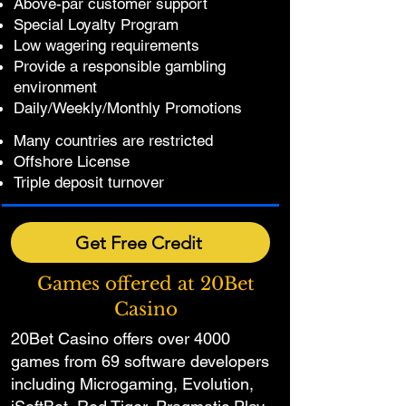
Above-par customer support
Special Loyalty Program
Low wagering requirements
Provide a responsible gambling
environment
Daily/Weekly/Monthly Promotions
Many countries are restricted
Offshore License
Triple deposit turnover
Get Free Credit
Games offered at 20Bet
Casino
20Bet Casino offers over 4000
games from 69 software developers
including Microgaming, Evolution,