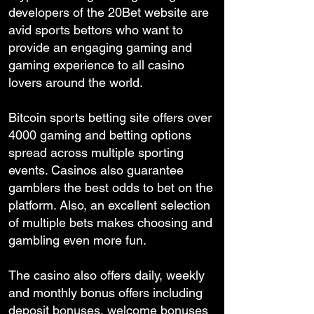
developers of the 20Bet website are
avid sports bettors who want to
provide an engaging gaming and
gaming experience to all casino
lovers around the world.
Bitcoin sports betting site offers over
4000 gaming and betting options
spread across multiple sporting
events. Casinos also guarantee
gamblers the best odds to bet on the
platform. Also, an excellent selection
of multiple bets makes choosing and
gambling even more fun.
The casino also offers daily, weekly
and monthly bonus offers including
deposit bonuses, welcome bonuses