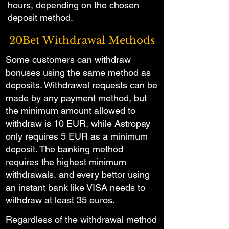
hours, depending on the chosen
deposit method.
20Bet Withdrawal Methods
Some customers can withdraw
bonuses using the same method as
deposits. Withdrawal requests can be
made by any payment method, but
the minimum amount allowed to
withdraw is 10 EUR, while Astropay
only requires 5 EUR as a minimum
deposit. The banking method
requires the highest minimum
withdrawals, and every bettor using
an instant bank like VISA needs to
withdraw at least 35 euros.
Regardless of the withdrawal method