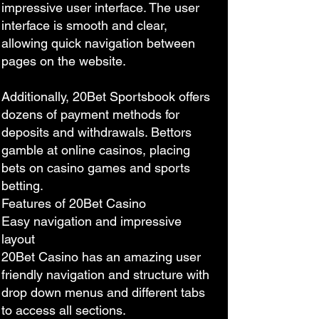
impressive user interface. The user
interface is smooth and clear,
allowing quick navigation between
pages on the website.
Additionally, 20Bet Sportsbook offers
dozens of payment methods for
deposits and withdrawals. Bettors
gamble at online casinos, placing
bets on casino games and sports
betting.
Features of 20Bet Casino
Easy navigation and impressive
layout
20Bet Casino has an amazing user
friendly navigation and structure with
drop down menus and different tabs
to access all sections.