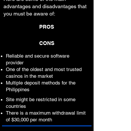
advantages and disadvantages that
you must be aware of:
PROS
CONS
Reliable and secure software
provider
One of the oldest and most trusted
casinos in the market
Multiple deposit methods for the
Philippines
Site might be restricted in some
countries
There is a maximum withdrawal limit
of $30,000 per month