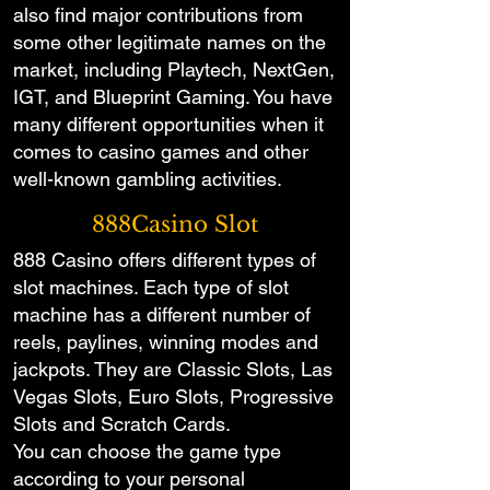
also find major contributions from
some other legitimate names on the
market, including Playtech, NextGen,
IGT, and Blueprint Gaming. You have
many different opportunities when it
comes to casino games and other
well-known gambling activities.
888Casino Slot
888 Casino offers different types of
slot machines. Each type of slot
machine has a different number of
reels, paylines, winning modes and
jackpots. They are Classic Slots, Las
Vegas Slots, Euro Slots, Progressive
Slots and Scratch Cards.
You can choose the game type
according to your personal