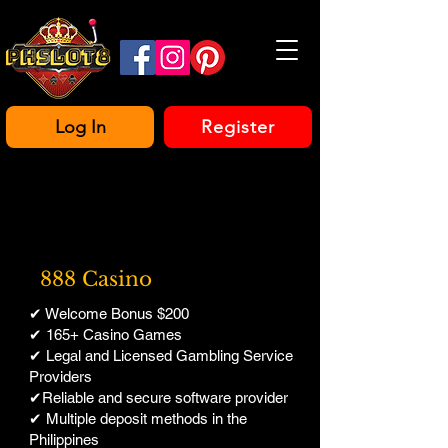
Log In
Register
888 Casino
✔ Welcome Bonus $200
✔ 165+ Casino Games
✔ Legal and Licensed Gambling Service
Providers
✔Reliable and secure software provider
✔ Multiple deposit methods in the
Philippines