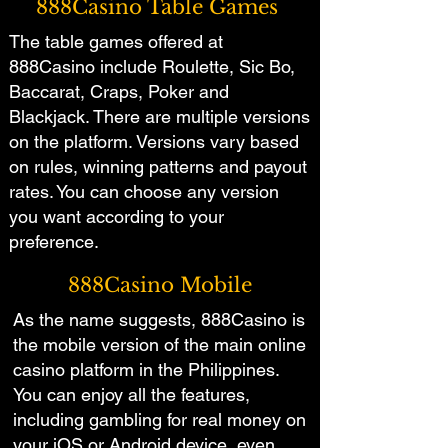
888Casino Table Games
The table games offered at
888Casino include Roulette, Sic Bo,
Baccarat, Craps, Poker and
Blackjack. There are multiple versions
on the platform. Versions vary based
on rules, winning patterns and payout
rates. You can choose any version
you want according to your
preference.
888Casino Mobile
As the name suggests, 888Casino is
the mobile version of the main online
casino platform in the Philippines.
You can enjoy all the features,
including gambling for real money on
your iOS or Android device, even