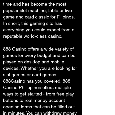
time and has become the most
popular slot machine, table or live
game and card classic for Filipinos.
In short, this gaming site has
everything you could expect from a
reputable world-class casino.
888 Casino offers a wide variety of
games for every budget and can be
played on desktop and mobile
devices. Whether you are looking for
slot games or card games,
888Casino has you covered. 888
Casino Philippines offers multiple
ways to get started - from free play
buttons to real money account
opening forms that can be filled out
in minutes. You can withdraw money