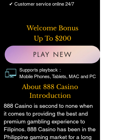
✔ Customer service online 24/7
Welcome Bonus
Up To $200
PLAY NEW
Supports playback：
Mobile Phones, Tablets, MAC and PC
About 888 Casino
Introduction
888 Casino is second to none when
it comes to providing the best and
premium gambling experience to
Filipinos. 888 Casino has been in the
Philippine gaming market for a long