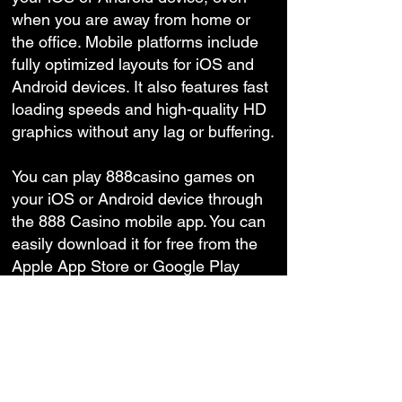
when you are away from home or
the office. Mobile platforms include
fully optimized layouts for iOS and
Android devices. It also features fast
loading speeds and high-quality HD
graphics without any lag or buffering.
You can play 888casino games on
your iOS or Android device through
the 888 Casino mobile app. You can
easily download it for free from the
Apple App Store or Google Play
Store. The app supports multiple
languages, including English,
German, French, Spanish, Italian,
and Japanese.