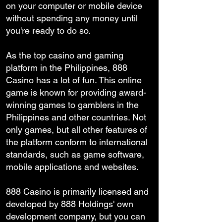
on your computer or mobile device
without spending any money until
you're ready to do so.
As the top casino and gaming
platform in the Philippines, 888
Casino has a lot of fun. This online
game is known for providing award-
winning games to gamblers in the
Philippines and other countries. Not
only games, but all other features of
the platform conform to international
standards, such as game software,
mobile applications and websites.
888 Casino is primarily licensed and
developed by 888 Holdings' own
development company, but you can