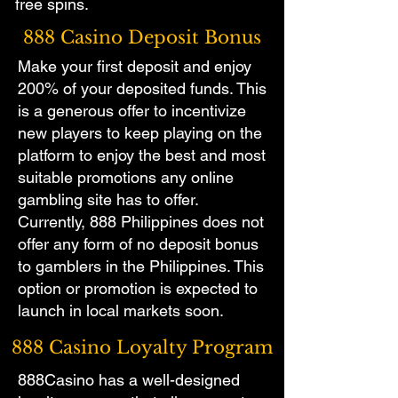
free spins.
888 Casino Deposit Bonus
Make your first deposit and enjoy
200% of your deposited funds. This
is a generous offer to incentivize
new players to keep playing on the
platform to enjoy the best and most
suitable promotions any online
gambling site has to offer.
Currently, 888 Philippines does not
offer any form of no deposit bonus
to gamblers in the Philippines. This
option or promotion is expected to
launch in local markets soon.
888 Casino Loyalty Program
888Casino has a well-designed