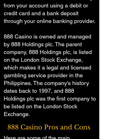
from your account using a debit or
credit card and a bank deposit
through your online banking provider.
888 Casino is owned and managed
by 888 Holdings plc. The parent
company, 888 Holdings plc, is listed
on the London Stock Exchange,
which makes it a legal and licensed
gambling service provider in the
Philippines. The company's history
dates back to 1997, and 888
Holdings plc was the first company to
be listed on the London Stock
Exchange.
888 Casino Pros and Cons
Here are some of the main