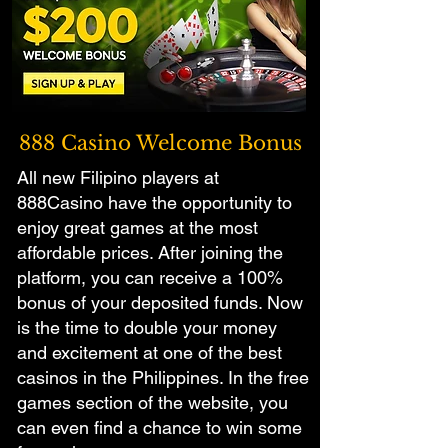
888 Casino Welcome Bonus
All new Filipino players at
888Casino have the opportunity to
enjoy great games at the most
affordable prices. After joining the
platform, you can receive a 100%
bonus of your deposited funds. Now
is the time to double your money
and excitement at one of the best
casinos in the Philippines. In the free
games section of the website, you
can even find a chance to win some