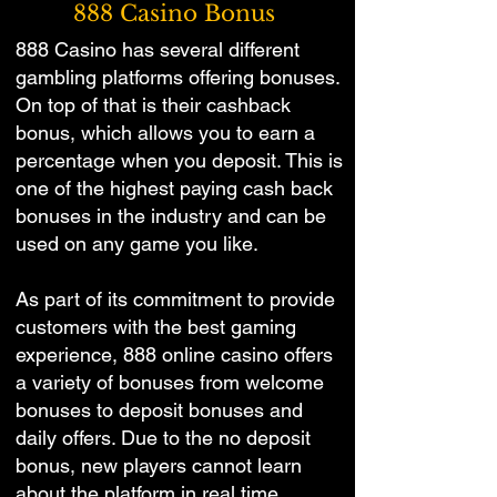
888 Casino Bonus
888 Casino has several different
gambling platforms offering bonuses.
On top of that is their cashback
bonus, which allows you to earn a
percentage when you deposit. This is
one of the highest paying cash back
bonuses in the industry and can be
used on any game you like.
As part of its commitment to provide
customers with the best gaming
experience, 888 online casino offers
a variety of bonuses from welcome
bonuses to deposit bonuses and
daily offers. Due to the no deposit
bonus, new players cannot learn
about the platform in real time