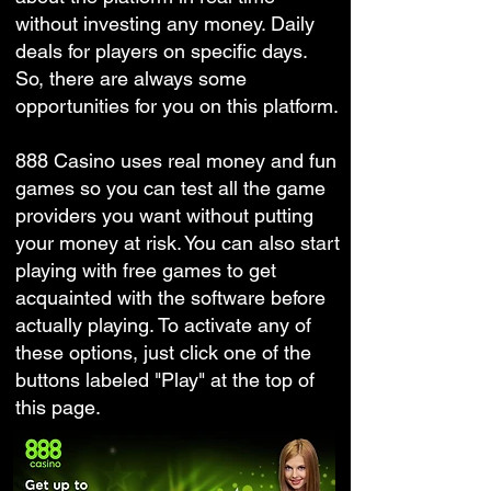
without investing any money. Daily
deals for players on specific days.
So, there are always some
opportunities for you on this platform.
888 Casino uses real money and fun
games so you can test all the game
providers you want without putting
your money at risk. You can also start
playing with free games to get
acquainted with the software before
actually playing. To activate any of
these options, just click one of the
buttons labeled "Play" at the top of
this page.