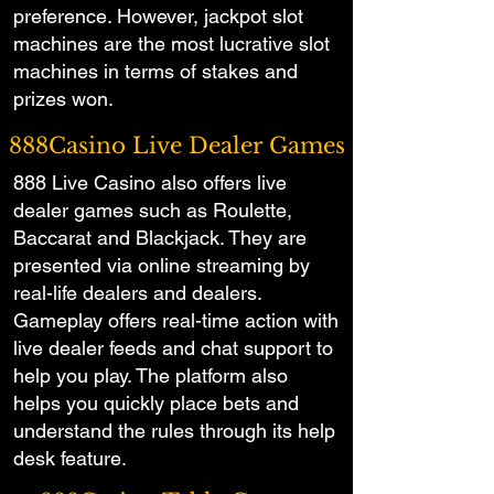
preference. However, jackpot slot
machines are the most lucrative slot
machines in terms of stakes and
prizes won.
888Casino Live Dealer Games
888 Live Casino also offers live
dealer games such as Roulette,
Baccarat and Blackjack. They are
presented via online streaming by
real-life dealers and dealers.
Gameplay offers real-time action with
live dealer feeds and chat support to
help you play. The platform also
helps you quickly place bets and
understand the rules through its help
desk feature.