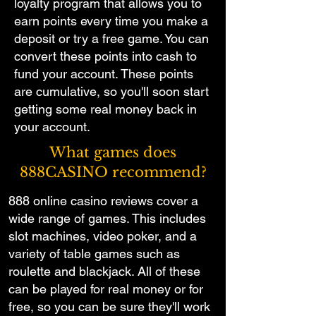
loyalty program that allows you to
earn points every time you make a
deposit or try a free game. You can
convert these points into cash to
fund your account. These points
are cumulative, so you'll soon start
getting some real money back in
your account.
What games does
888CASINO recommend?
888 online casino reviews cover a
wide range of games. This includes
slot machines, video poker, and a
variety of table games such as
roulette and blackjack. All of these
can be played for real money or for
free, so you can be sure they'll work