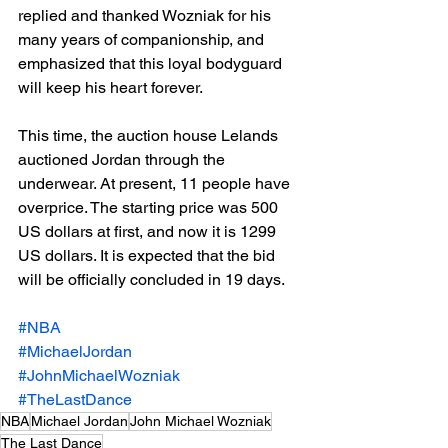
replied and thanked Wozniak for his 
many years of companionship, and 
emphasized that this loyal bodyguard 
will keep his heart forever.
This time, the auction house Lelands 
auctioned Jordan through the 
underwear. At present, 11 people have 
overprice. The starting price was 500 
US dollars at first, and now it is 1299 
US dollars. It is expected that the bid 
will be officially concluded in 19 days.
#NBA
#MichaelJordan
#JohnMichaelWozniak
#TheLastDance
NBA
Michael Jordan
John Michael Wozniak
The Last Dance