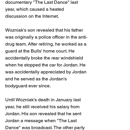
documentary "The Last Dance" last 
year, which caused a heated 
discussion on the Internet.
Wozniak's son revealed that his father 
was originally a police officer in the anti-
drug team. After retiring, he worked as a 
guard at the Bulls' home court. He 
accidentally broke the rear windshield 
when he stopped the car for Jordan. He 
was accidentally appreciated by Jordan 
and he served as the Jordan's 
bodyguard ever since.
Until Wozniak's death in January last 
year, he still received his salary from 
Jordan. His son revealed that he sent 
Jordan a message when "The Last 
Dance" was broadcast. The other party 