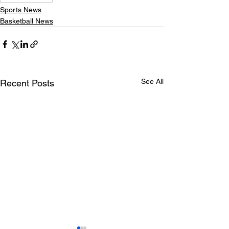
Sports News
Basketball News
See All
Recent Posts