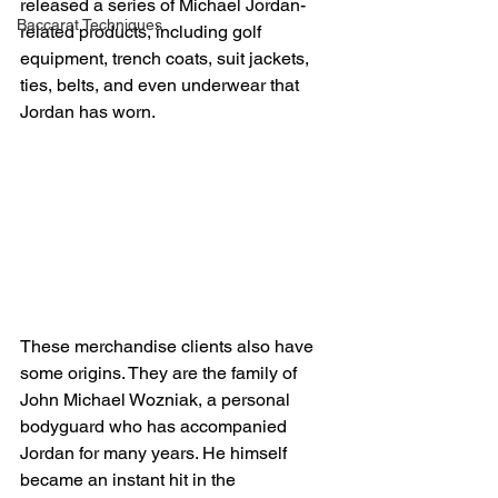
released a series of Michael Jordan-
Baccarat Techniques
related products, including golf 
equipment, trench coats, suit jackets, 
ties, belts, and even underwear that 
Jordan has worn.
These merchandise clients also have 
some origins. They are the family of 
John Michael Wozniak, a personal 
bodyguard who has accompanied 
Jordan for many years. He himself 
became an instant hit in the 