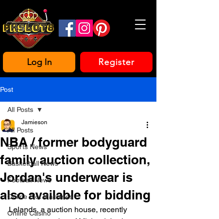
Log In
Register
Post
All Posts
Jamieson
All Posts
NBA / former bodyguard
Sports News
family auction collection,
Basketball News
Jordan's underwear is
Football News
also available for bidding
Online Slot Machines
Lelands, a auction house, recently 
Online Casino