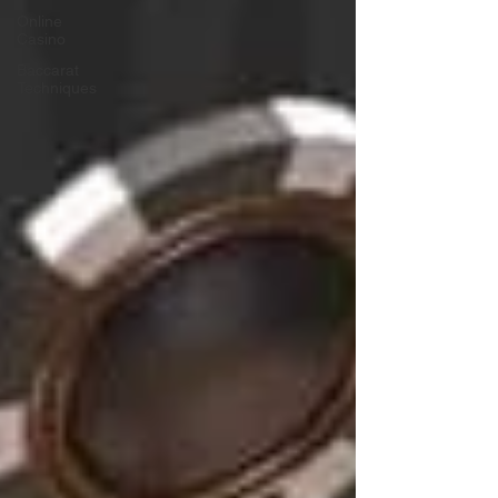
Online
Casino
Baccarat
Techniques