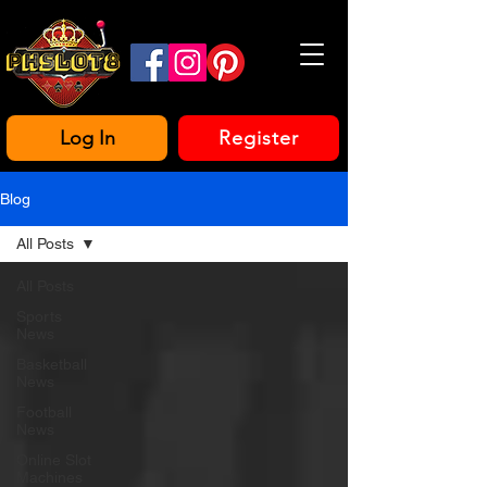
Log In
Register
Blog
All Posts
All Posts
Sports
News
Basketball
News
Football
News
Online Slot
Machines