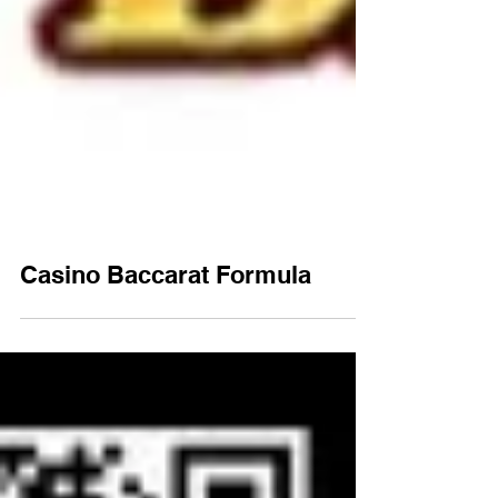
Casino Baccarat Formula