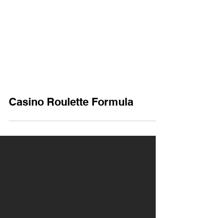
Casino Roulette Formula