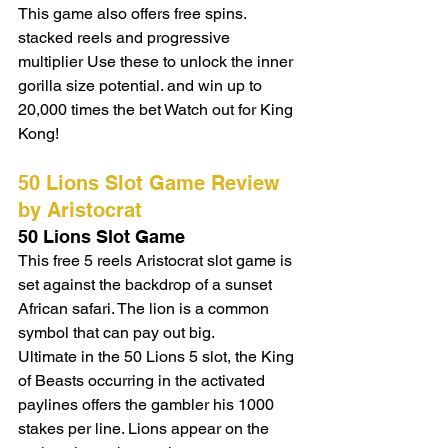
This game also offers free spins. 
stacked reels and progressive 
multiplier Use these to unlock the inner 
gorilla size potential. and win up to 
20,000 times the bet Watch out for King 
Kong!
50 Lions Slot Game Review 
by Aristocrat
50 Lions Slot Game
This free 5 reels Aristocrat slot game is 
set against the backdrop of a sunset 
African safari. The lion is a common 
symbol that can pay out big.
Ultimate in the 50 Lions 5 slot, the King 
of Beasts occurring in the activated 
paylines offers the gambler his 1000 
stakes per line. Lions appear on the 