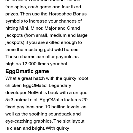
free spins, cash game and four fixed 
prizes. Then use the Horseshoe Bonus 
symbols to increase your chances of 
hitting Mini, Minor, Major and Grand 
jackpots (from small, medium and large 
jackpots) if you are skilled enough to 
tame the mustang gold wild horses. 
These charms can offer payouts as 
high as 12,000 times your bet.
EggOmatic game
What a great hatch with the quirky robot 
chicken EggOMatic! Legendary 
developer NetEnt is back with a unique 
5×3 animal slot. EggOMatic features 20 
fixed paylines and 10 betting levels. as 
well as the soothing soundtrack and 
eye-catching graphics. The slot layout 
is clean and bright. With quirky 