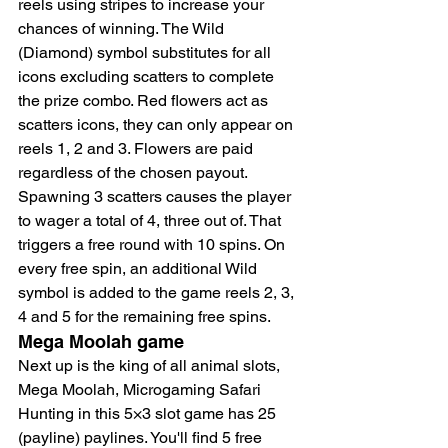
reels using stripes to increase your 
chances of winning. The Wild 
(Diamond) symbol substitutes for all 
icons excluding scatters to complete 
the prize combo. Red flowers act as 
scatters icons, they can only appear on 
reels 1, 2 and 3. Flowers are paid 
regardless of the chosen payout. 
Spawning 3 scatters causes the player 
to wager a total of 4, three out of. That 
triggers a free round with 10 spins. On 
every free spin, an additional Wild 
symbol is added to the game reels 2, 3, 
4 and 5 for the remaining free spins.
Mega Moolah game
Next up is the king of all animal slots, 
Mega Moolah, Microgaming Safari 
Hunting in this 5×3 slot game has 25 
(payline) paylines. You'll find 5 free 