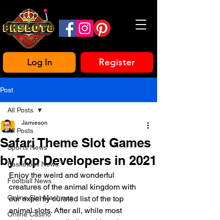
Log In
Register
Post
All Posts
Jamieson
All Posts
Safari Theme Slot Games
Sports News
by Top Developers in 2021
Basketball News
Enjoy the weird and wonderful 
Football News
creatures of the animal kingdom with 
Online Slot Machines
our expertly curated list of the top 
animal slots. After all, while most 
Online Casino