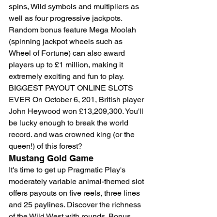
spins, Wild symbols and multipliers as 
well as four progressive jackpots. 
Random bonus feature Mega Moolah 
(spinning jackpot wheels such as 
Wheel of Fortune) can also award 
players up to £1 million, making it 
extremely exciting and fun to play. 
BIGGEST PAYOUT ONLINE SLOTS 
EVER On October 6, 201, British player 
John Heywood won £13,209,300. You'll 
be lucky enough to break the world 
record. and was crowned king (or the 
queen!) of this forest?
Mustang Gold Game
It's time to get up Pragmatic Play's 
moderately variable animal-themed slot 
offers payouts on five reels, three lines 
and 25 paylines. Discover the richness 
of the Wild West with rounds. Bonus 