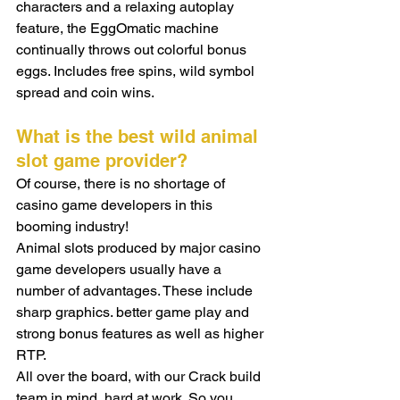
characters and a relaxing autoplay 
feature, the EggOmatic machine 
continually throws out colorful bonus 
eggs. Includes free spins, wild symbol 
spread and coin wins.
What is the best wild animal 
slot game provider?
Of course, there is no shortage of 
casino game developers in this 
booming industry!
Animal slots produced by major casino 
game developers usually have a 
number of advantages. These include 
sharp graphics. better game play and 
strong bonus features as well as higher 
RTP.
All over the board, with our Crack build 
team in mind, hard at work. So you 