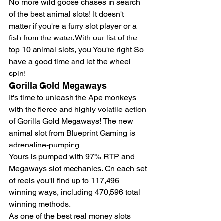
No more wild goose chases in search 
of the best animal slots! It doesn't 
matter if you're a furry slot player or a 
fish from the water. With our list of the 
top 10 animal slots, you You're right So 
have a good time and let the wheel 
spin!
Gorilla Gold Megaways
It's time to unleash the Ape monkeys 
with the fierce and highly volatile action 
of Gorilla Gold Megaways! The new 
animal slot from Blueprint Gaming is 
adrenaline-pumping.
Yours is pumped with 97% RTP and 
Megaways slot mechanics. On each set 
of reels you'll find up to 117,496 
winning ways, including 470,596 total 
winning methods.
As one of the best real money slots 