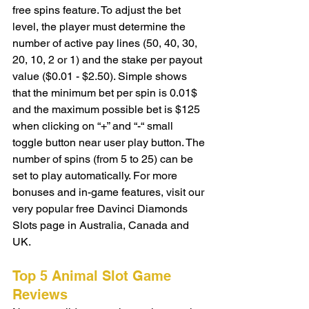
free spins feature. To adjust the bet 
level, the player must determine the 
number of active pay lines (50, 40, 30, 
20, 10, 2 or 1) and the stake per payout 
value ($0.01 - $2.50). Simple shows 
that the minimum bet per spin is 0.01$ 
and the maximum possible bet is $125 
when clicking on “+” and “-“ small 
toggle button near user play button. The 
number of spins (from 5 to 25) can be 
set to play automatically. For more 
bonuses and in-game features, visit our 
very popular free Davinci Diamonds 
Slots page in Australia, Canada and 
UK.
Top 5 Animal Slot Game 
Reviews