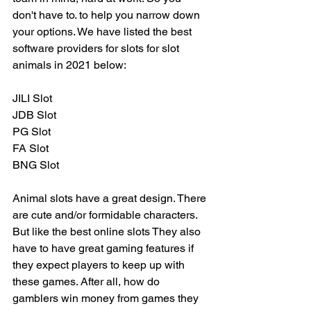
don't have to. to help you narrow down 
your options. We have listed the best 
software providers for slots for slot 
animals in 2021 below:
JILI Slot
JDB Slot
PG Slot
FA Slot
BNG Slot
Animal slots have a great design. There 
are cute and/or formidable characters. 
But like the best online slots They also 
have to have great gaming features if 
they expect players to keep up with 
these games. After all, how do 
gamblers win money from games they 