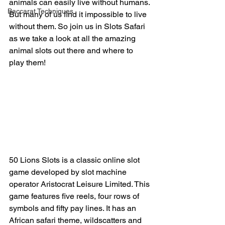
animals can easily live without humans. 
Baccarat Techniques
But many of us find it impossible to live 
without them. So join us in Slots Safari 
as we take a look at all the amazing 
animal slots out there and where to 
play them!
50 Lions Slots is a classic online slot 
game developed by slot machine 
operator Aristocrat Leisure Limited. This 
game features five reels, four rows of 
symbols and fifty pay lines. It has an 
African safari theme, wildscatters and 