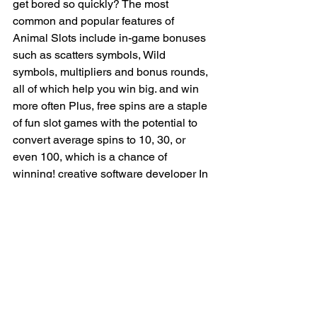
get bored so quickly? The most 
common and popular features of 
Animal Slots include in-game bonuses 
such as scatters symbols, Wild 
symbols, multipliers and bonus rounds, 
all of which help you win big. and win 
more often Plus, free spins are a staple 
of fun slot games with the potential to 
convert average spins to 10, 30, or 
even 100, which is a chance of 
winning! creative software developer In 
particular, some people go further than 
that. With the animal slots feature, even 
creating mini games. For example, in 
Captain Pelican.
#SafariThemeSlotGames
#JiliSlot
#JbdSlot