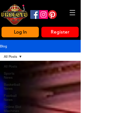
Log In
Register
Blog
All Posts
All Posts
Sports
News
Basketball
News
Football
News
Online Slot
Machines