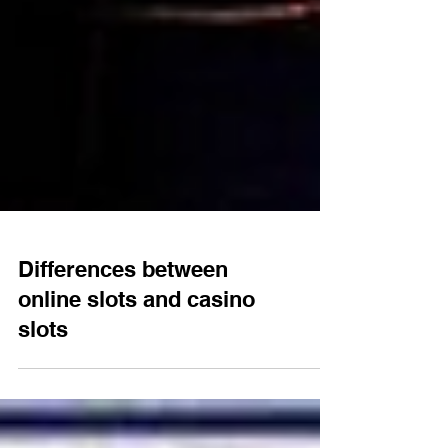
Differences between
online slots and casino
slots