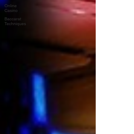
Online
Casino
Baccarat
Techniques