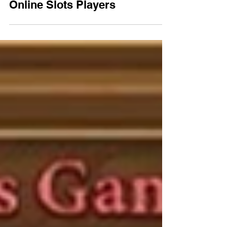
Money Management for
Online Slots Players