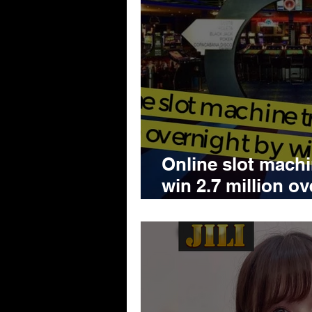
Online slot machi
win 2.7 million o
money skills? !