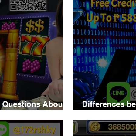
 Questions About
Differences be
casino slots