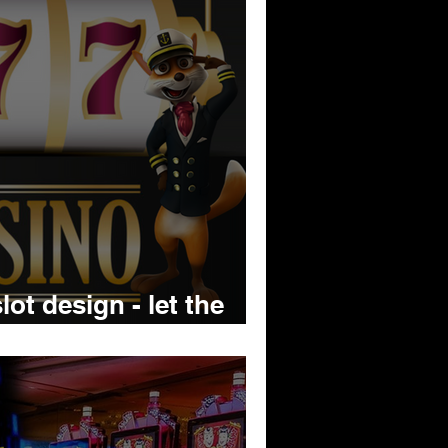
ot design - let the