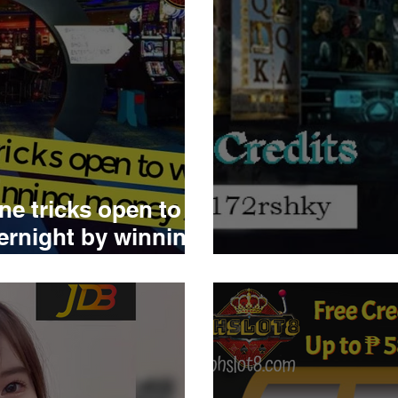
ne tricks open to
vernight by winning
OTSO Bet Free