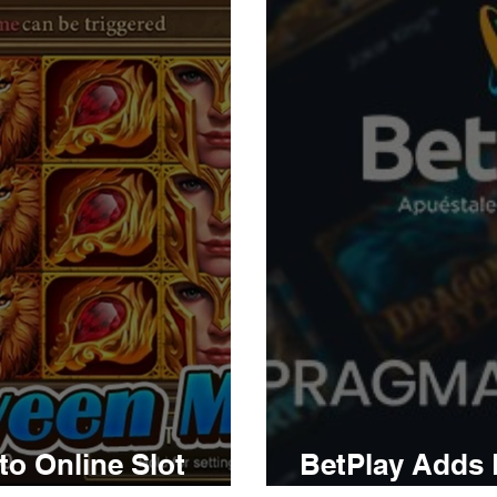
to Online Slot
BetPlay Adds 