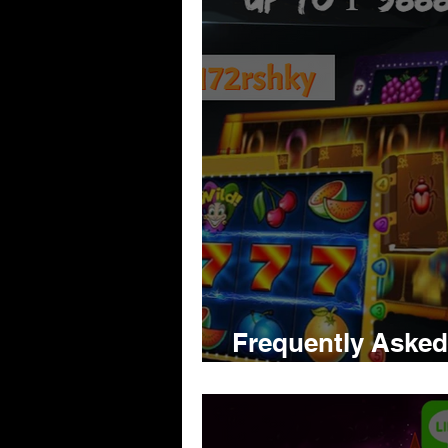
Frequently Asked
Online Slots