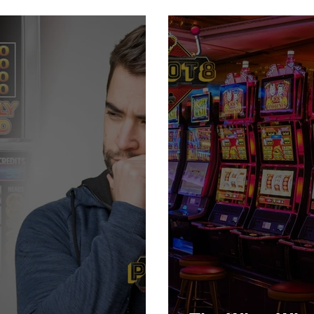
Port in Colom