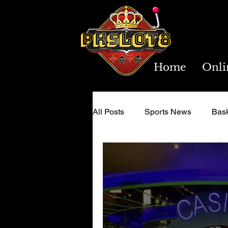
Home
Onli
All Posts
Sports News
Bask
Baccarat Techniques