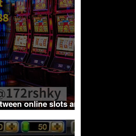
tween online slots and