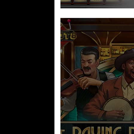
How are slots g