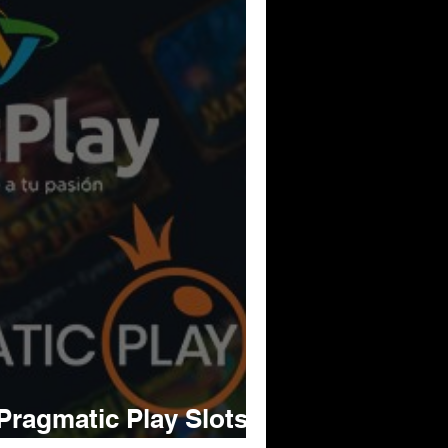
Pragmatic Play Slots