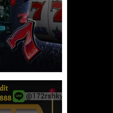
 Credit