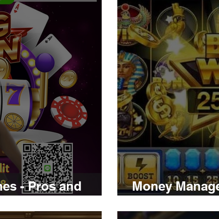
nes - Pros and
Money Managem
Players