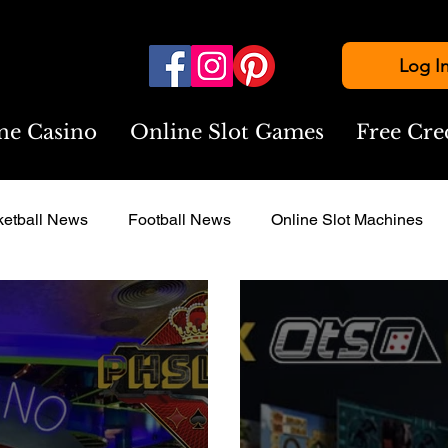
Log I
ne Casino
Online Slot Games
Free Cre
etball News
Football News
Online Slot Machines