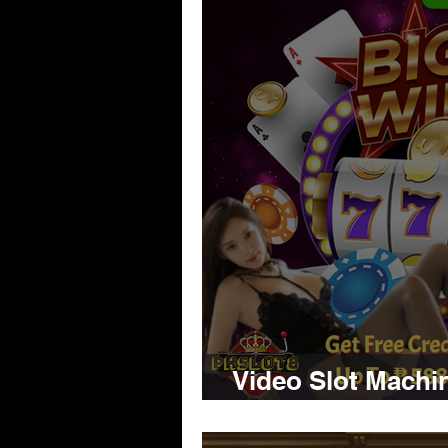
Video Slot Machi
Cons