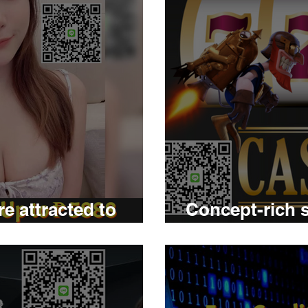
re attracted to
Concept-rich sl
player