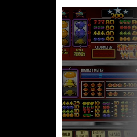
Machines