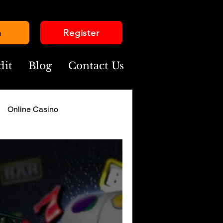
n
Register
dit
Blog
Contact Us
Online Casino