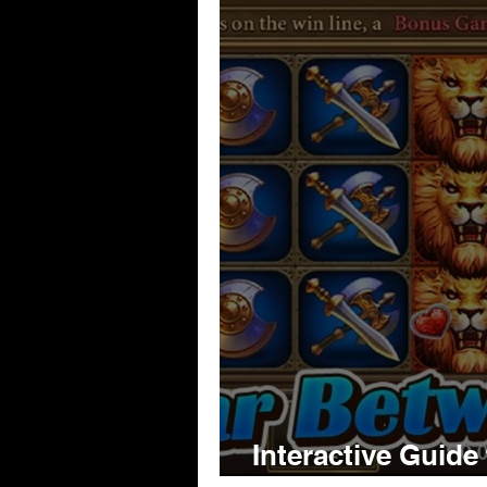
Interactive Guide 