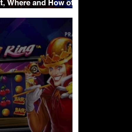
t, Where and How of
ine