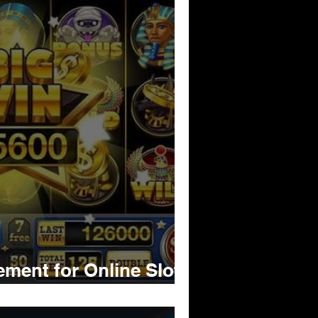
ent for Online Slots