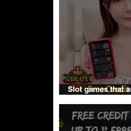
Slot games that a
women