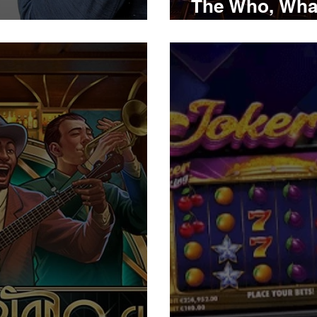
The Who, Wha
ames combined?
the Slot Mach