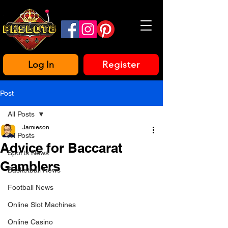
Log In
Register
Post
All Posts
Jamieson
All Posts
Advice for Baccarat
Sports News
Gamblers
Basketball News
Football News
Online Slot Machines
Online Casino