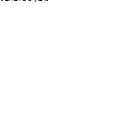
Online Casino
See All
Recent Posts