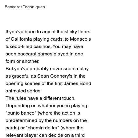
Baccarat Techniques
If you've been to any of the sticky floors 
of California playing cards. to Monaco's 
tuxedo-filled casinos. You may have 
seen baccarat games played in one 
form or another.
But you've probably never seen a play 
as graceful as Sean Connery's in the 
opening scenes of the first James Bond 
animated series.
The rules have a different touch. 
Depending on whether you're playing 
"punto banco" (where the action is 
predetermined by the numbers on the 
cards) or "chemin de fer" (where the 
relevant player can decide on a third 