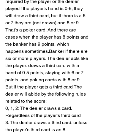
required by the player or the dealer 
player.If the player's hand is 0-5, they 
will draw a third card, but if there is a 6 
or 7 they are (not drawn) and 8 or 9. 
That's a poker card. And there are 
cases when the player has 8 points and 
the banker has 9 points, which 
happens sometimes.Banker if there are 
six or more players. The dealer acts like 
the player: draws a third card with a 
hand of 0-5 points, staying with 6 or 7 
points, and poking cards with 8 or 9.
But if the player gets a third card The 
dealer will abide by the following rules 
related to the score:
0, 1, 2: The dealer draws a card. 
Regardless of the player's third card
3: The dealer draws a third card. unless 
the player's third card is an 8.