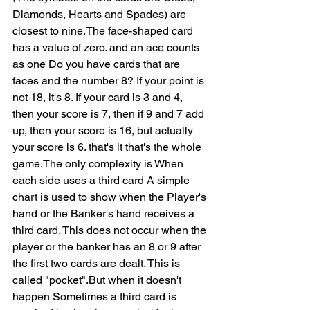
Diamonds, Hearts and Spades) are 
closest to nine.The face-shaped card 
has a value of zero. and an ace counts 
as one Do you have cards that are 
faces and the number 8? If your point is 
not 18, it's 8. If your card is 3 and 4, 
then your score is 7, then if 9 and 7 add 
up, then your score is 16, but actually 
your score is 6. that's it that's the whole 
game.The only complexity is When 
each side uses a third card A simple 
chart is used to show when the Player's 
hand or the Banker's hand receives a 
third card. This does not occur when the 
player or the banker has an 8 or 9 after 
the first two cards are dealt. This is 
called "pocket".But when it doesn't 
happen Sometimes a third card is 