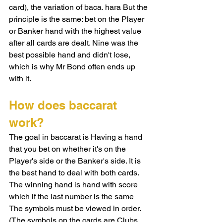
card), the variation of baca. hara But the 
principle is the same: bet on the Player 
or Banker hand with the highest value 
after all cards are dealt. Nine was the 
best possible hand and didn't lose, 
which is why Mr Bond often ends up 
with it.
How does baccarat 
work?
The goal in baccarat is Having a hand 
that you bet on whether it's on the 
Player's side or the Banker's side. It is 
the best hand to deal with both cards. 
The winning hand is hand with score 
which if the last number is the same 
The symbols must be viewed in order. 
(The symbols on the cards are Clubs, 