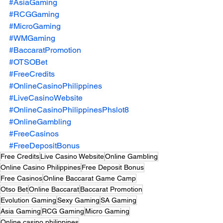
#AsiaGaming
#RCGGaming
#MicroGaming
#WMGaming
#BaccaratPromotion
#OTSOBet
#FreeCredits
#OnlineCasinoPhilippines
#LiveCasinoWebsite
#OnlineCasinoPhilippinesPhslot8
#OnlineGambling
#FreeCasinos
#FreeDepositBonus
Free Credits
Live Casino Website
Online Gambling
Online Casino Philippines
Free Deposit Bonus
Free Casinos
Online Baccarat Game Camp
Otso Bet
Online Baccarat
Baccarat Promotion
Evolution Gaming
Sexy Gaming
SA Gaming
Asia Gaming
RCG Gaming
Micro Gaming
Online casino philippines