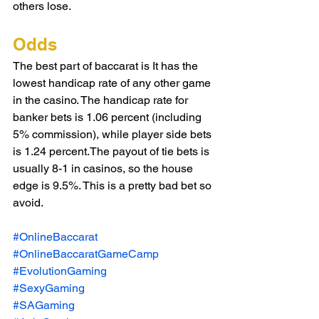
others lose.
Odds
The best part of baccarat is It has the 
lowest handicap rate of any other game 
in the casino. The handicap rate for 
banker bets is 1.06 percent (including 
5% commission), while player side bets 
is 1.24 percent.The payout of tie bets is 
usually 8-1 in casinos, so the house 
edge is 9.5%. This is a pretty bad bet so 
avoid.
#OnlineBaccarat
#OnlineBaccaratGameCamp
#EvolutionGaming
#SexyGaming
#SAGaming