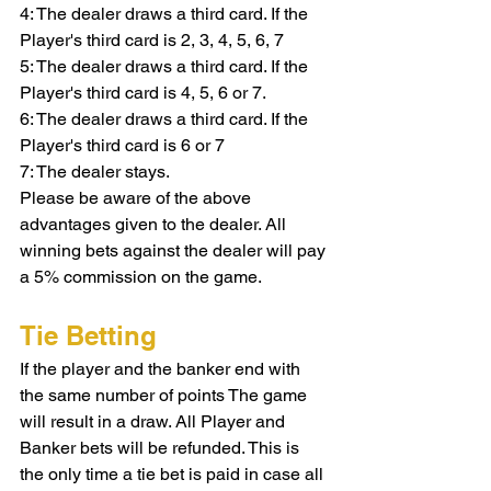
4: The dealer draws a third card. If the 
Player's third card is 2, 3, 4, 5, 6, 7
5: The dealer draws a third card. If the 
Player's third card is 4, 5, 6 or 7.
6: The dealer draws a third card. If the 
Player's third card is 6 or 7
7: The dealer stays.
Please be aware of the above 
advantages given to the dealer. All 
winning bets against the dealer will pay 
a 5% commission on the game.
Tie Betting
If the player and the banker end with 
the same number of points The game 
will result in a draw. All Player and 
Banker bets will be refunded. This is 
the only time a tie bet is paid in case all 