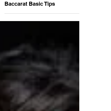
Baccarat Basic Tips