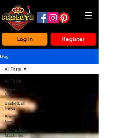
Log In
Register
Blog
All Posts
All Posts
Sports
News
Basketball
News
Football
News
Online Slot
Machines