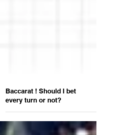
Baccarat ! Should I bet
every turn or not?