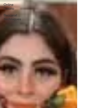
Online
Casino
Baccarat
Techniques