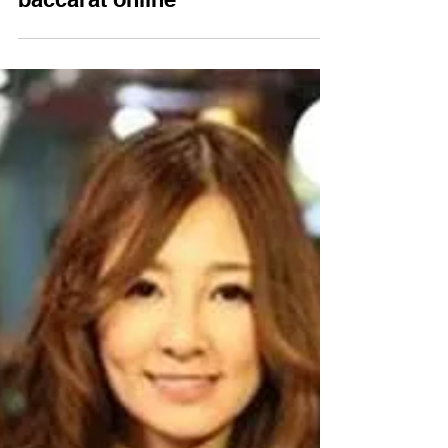
Benefits of playing
baccarat online