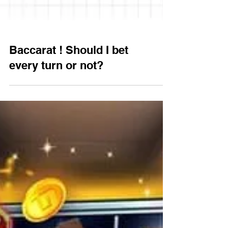
Baccarat ! Should I bet
every turn or not?