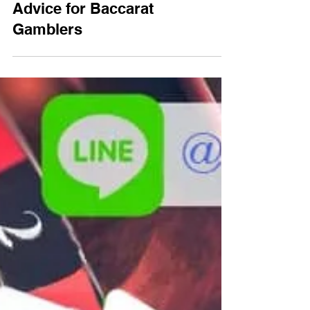
Advice for Baccarat
Gamblers