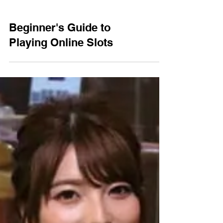
Beginner's Guide to
Playing Online Slots