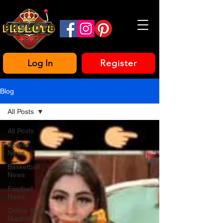
Log In
Register
Blog
All Posts
All Posts
Sports
News
Basketball
News
Football
News
Online Slot
Machines