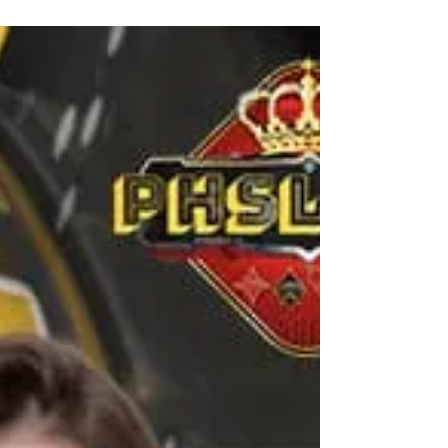
Baccarat Online Trends -
Trends During COVID