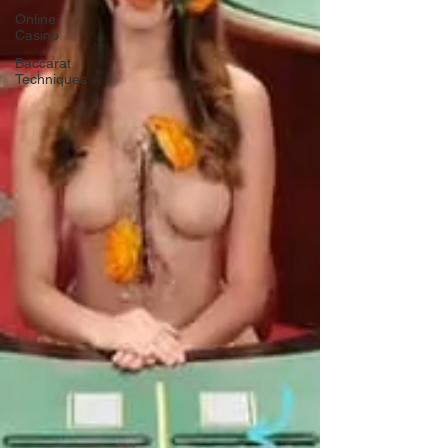
Online
Casino
Baccarat
Techniques