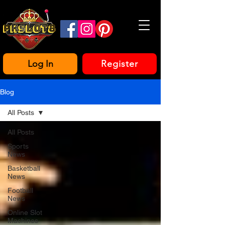
Log In
Register
Blog
All Posts
All Posts
Sports
News
Basketball
News
Football
News
Online Slot
Machines