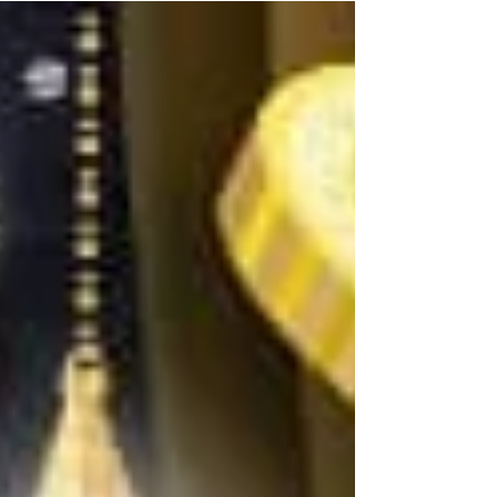
online baccarat