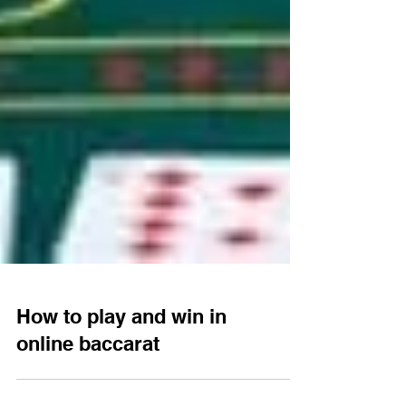
How to play and win in