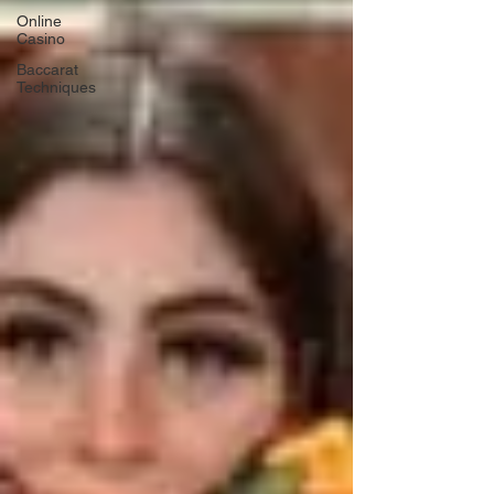
Online
Casino
Baccarat
Techniques