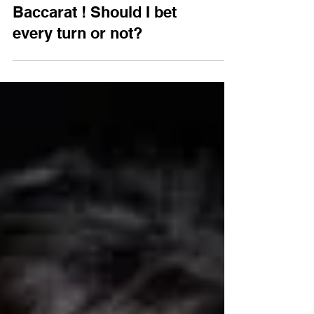
Baccarat ! Should I bet
every turn or not?