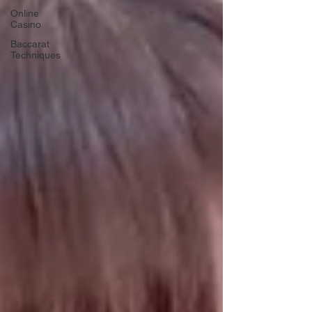
Online
Casino
Baccarat
Techniques