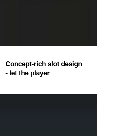
Concept-rich slot design
- let the player