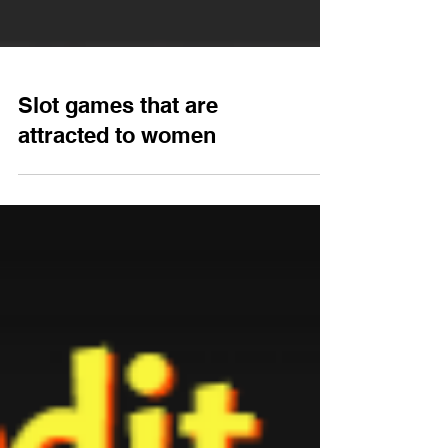
Slot games that are
attracted to women