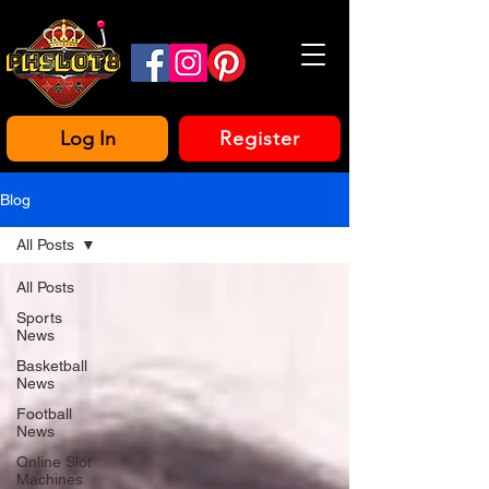
Log In
Register
Blog
All Posts
All Posts
Sports
News
Basketball
News
Football
News
Online Slot
Machines