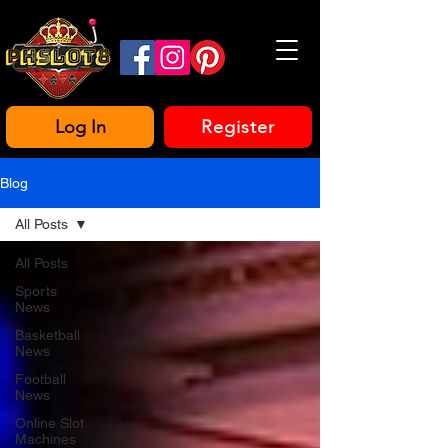
Log In
Register
Blog
All Posts
All Posts
Sports
News
Basketball
News
Football
News
Online Slot
Machines