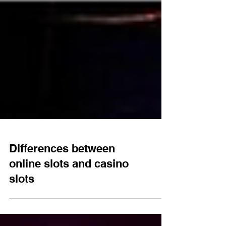
Differences between
online slots and casino
slots