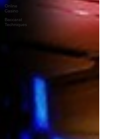
Online
Casino
Baccarat
Techniques