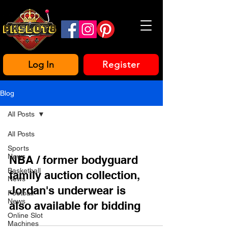
Log In
Register
Blog
All Posts
All Posts
Sports
News
NBA / former bodyguard
Basketball
family auction collection,
News
Jordan's underwear is
Football
News
also available for bidding
Online Slot
Machines