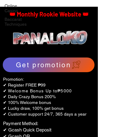
Online
Casino
👑 Monthly Rookie Website 👑
Baccarat
Techniques
Get promotion
Promotion:
✔ Register FREE ₱99
✔
Welcome Bonus Up to₱5000
✔
Daily Crazy Bonus 200%
✔ 100% Welcome bonus
✔
Lucky draw, 100% get bonus
✔ Customer support 24/7, 365 days a year
Payment Method:
✔
Gcash Quick Deposit
✔
Gcash QR