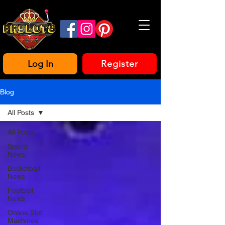
Log In
Register
Blog
All Posts
All Posts
Sports
News
Basketball
News
Football
News
Online Slot
Machines