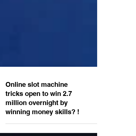
Online slot machine
tricks open to win 2.7
million overnight by
winning money skills? !