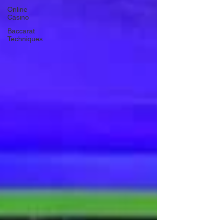
Online
Casino
Baccarat
Techniques