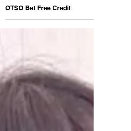
OTSO Bet Free Credit