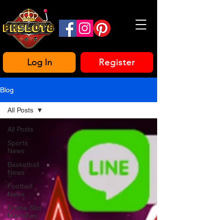
Log In
Register
Blog
All Posts
All Posts
Sports
News
Basketball
News
Football
News
Online Slot
Machines