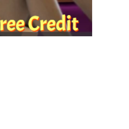
Video Slot Machines -
Pros and Cons