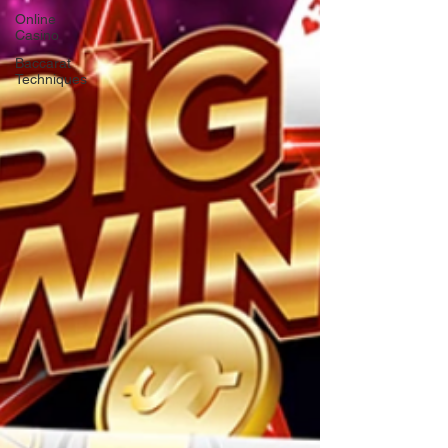
Online
Casino
Baccarat
Techniques