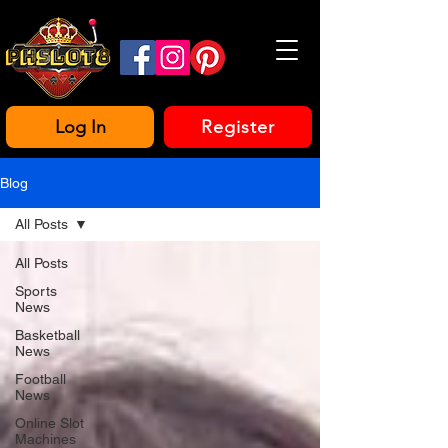
Log In
Register
Blog
All Posts
All Posts
Sports
News
Basketball
News
Football
News
Online Slot
Machines