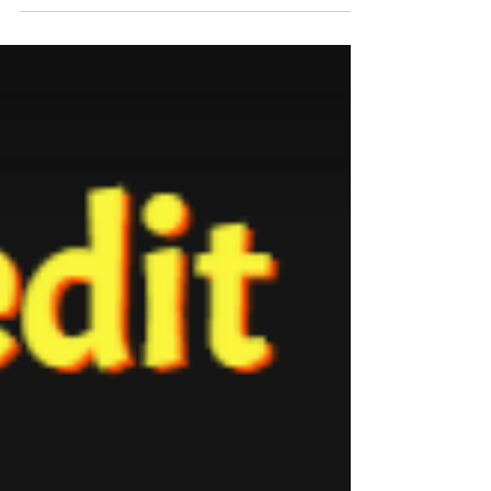
attracted to women