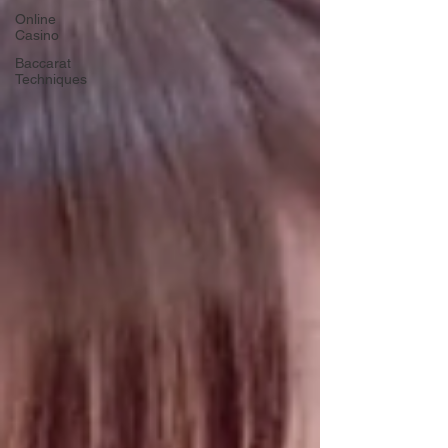
Online
Casino
Baccarat
Techniques