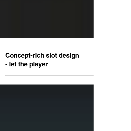
Concept-rich slot design
- let the player