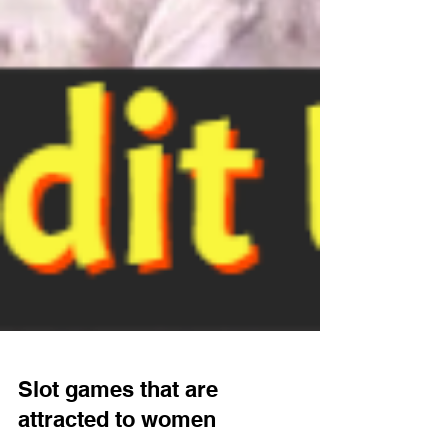
Slot games that are