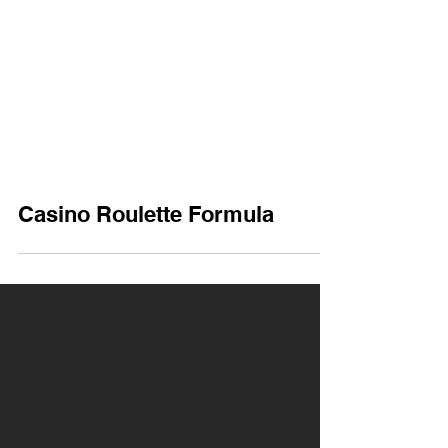
Casino Roulette Formula