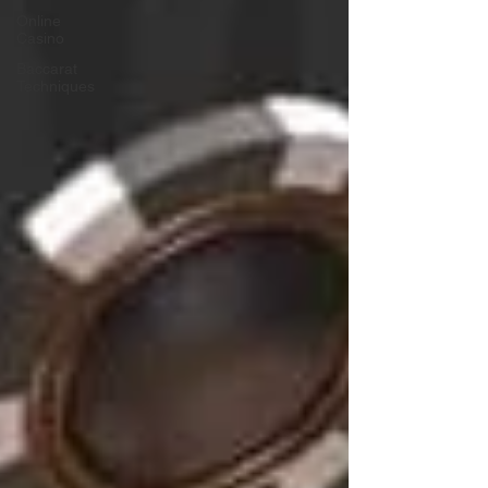
Online
Casino
Baccarat
Techniques