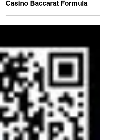
Casino Baccarat Formula