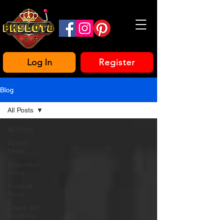
Log In
Register
Blog
All Posts
All Posts
Sports
News
Basketball
News
Football
News
Online Slot
Machines