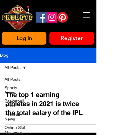
Log In
Register
Blog
All Posts
All Posts
Sports
News
The top 1 earning
Basketball
athletes in 2021 is twice
News
the total salary of the IPL
Football
News
Online Slot
Machines