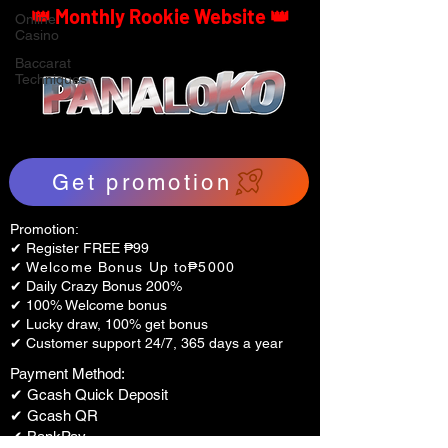
👑 Monthly Rookie Website 👑
Online
Casino
Baccarat
Techniques
Get promotion
Promotion:
✔ Register FREE ₱99
✔
Welcome Bonus Up to₱5000
✔
Daily Crazy Bonus 200%
✔ 100% Welcome bonus
✔
Lucky draw, 100% get bonus
✔ Customer support 24/7, 365 days a year
Payment Method:
✔
Gcash Quick Deposit
✔
Gcash QR
✔
BankPay