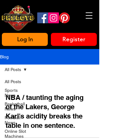
Log In
Register
Blog
All Posts
All Posts
Sports
News
NBA / taunting the aging
Basketball
of the Lakers, George
News
Karl's acidity breaks the
Football
News
table in one sentence.
Online Slot
Machines