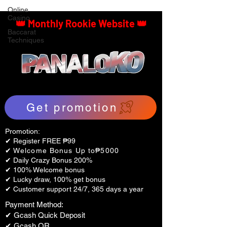
Online
Casino
👑 Monthly Rookie Website 👑
Baccarat
Techniques
Get promotion
Promotion:
✔ Register FREE ₱99
✔
Welcome Bonus Up to₱5000
✔
Daily Crazy Bonus 200%
✔ 100% Welcome bonus
✔
Lucky draw, 100% get bonus
✔ Customer support 24/7, 365 days a year
Payment Method:
✔
Gcash Quick Deposit
✔
Gcash QR