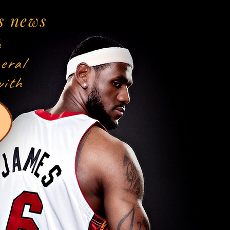
s news
h
eral
with