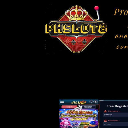
Pro
ana
con