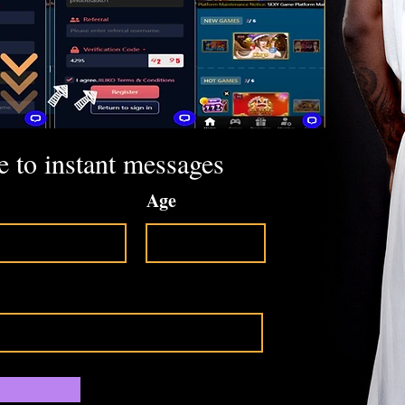
e to instant messages
Age