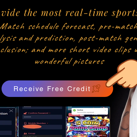
vide the most real-time sport
Match schedule forecast, pre-matc
lysis and prediction, post-match gen
clusion; and more short video clips 
wonderful pictures
Receive Free Credit