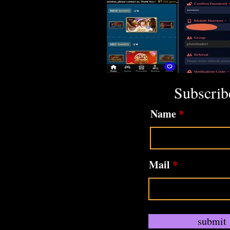
Subscrib
Name
Mail
submit