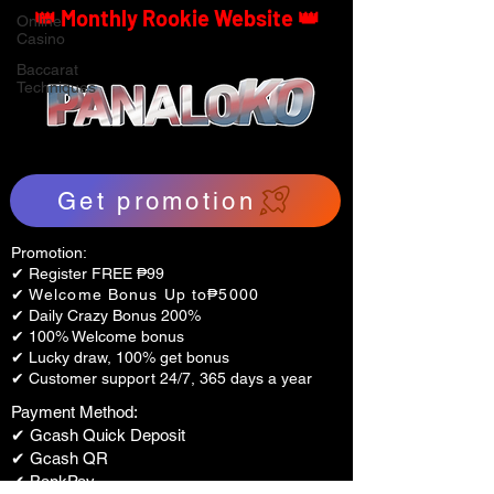
👑 Monthly Rookie Website 👑
Online
Casino
Baccarat
Techniques
Get promotion
Promotion:
✔ Register FREE ₱99
✔
Welcome Bonus Up to₱5000
✔
Daily Crazy Bonus 200%
✔ 100% Welcome bonus
✔
Lucky draw, 100% get bonus
✔ Customer support 24/7, 365 days a year
Payment Method:
✔
Gcash Quick Deposit
✔
Gcash QR
✔
BankPay