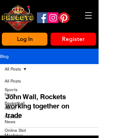
Log In
Register
Blog
All Posts
All Posts
Sports
News
John Wall, Rockets
Basketball
working together on
News
trade
Football
News
Online Slot
Machines