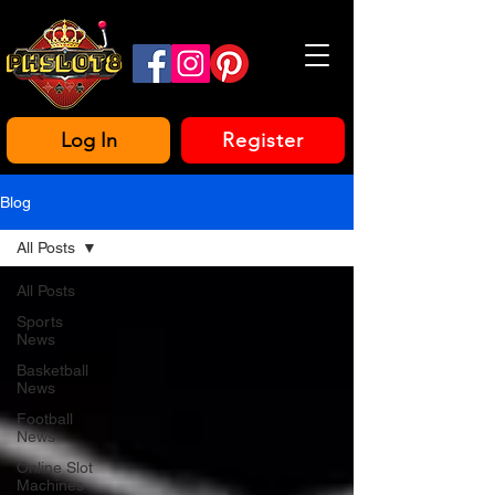
Log In
Register
Blog
All Posts
All Posts
Sports
News
Basketball
News
Football
News
Online Slot
Machines