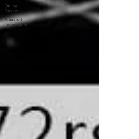
Online
Casino
Baccarat
Techniques