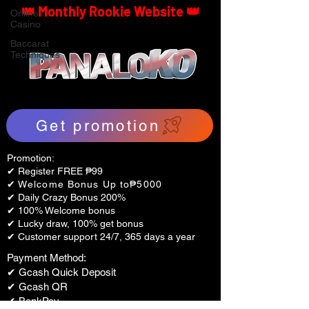
👑 Monthly Rookie Website 👑
Online
Casino
Baccarat
Techniques
Get promotion
Promotion:
✔ Register FREE ₱99
✔
Welcome Bonus Up to₱5000
✔
Daily Crazy Bonus 200%
✔ 100% Welcome bonus
✔
Lucky draw, 100% get bonus
✔ Customer support 24/7, 365 days a year
Payment Method:
✔
Gcash Quick Deposit
✔
Gcash QR
✔
BankPay