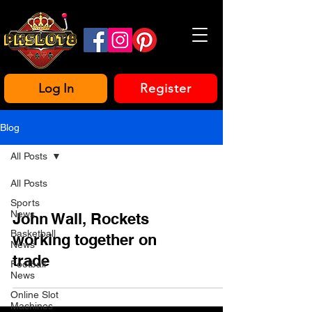
Log In
Register
Blog
All Posts
All Posts
Sports
News
John Wall, Rockets
Basketball
working together on
News
trade
Football
News
Online Slot
Machines