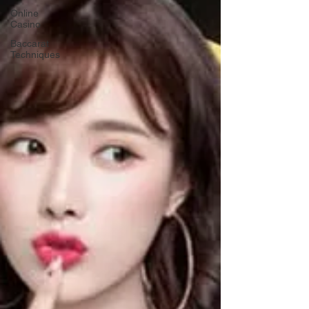
Online
Casino
Baccarat
Techniques