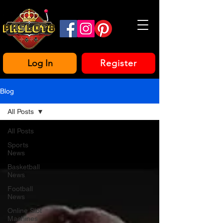
Log In
Register
Blog
All Posts
All Posts
Sports
News
Basketball
News
Football
News
Online Slot
Machines