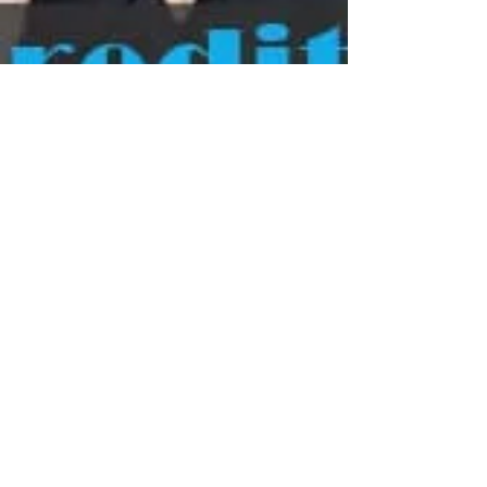
6 Baccarat Mistakes to
Avoid when gambling
with real money
👑 Monthly Rookie Website 👑