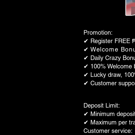
Promotion:
✔ Register FREE 
✔
Welcome Bonu
✔
Daily Crazy Bo
✔ 100% Welcome 
✔
Lucky draw, 10
✔ Customer suppor
Deposit Limit:
✔ Minimum deposi
✔ Maximum per tra
Customer service: