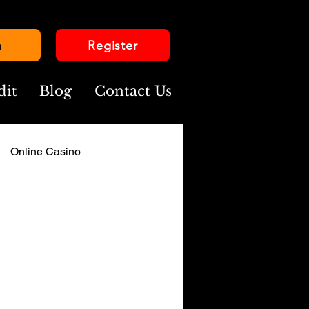
n
Register
dit
Blog
Contact Us
Online Casino