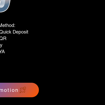
Method:
Quick Deposit
 QR
y
YA
motion