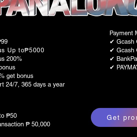
Payment 
✔
₱99
Gcash 
✔
s Up to₱5000
Gcash
✔
nus 200%
BankPa
✔
bonus
PAYMA
0% get bonus
https://www.otso88.cc/?pid=phslot8
t 24/7, 365 days a year
to ₱50
Get pro
nsaction ₱ 50,000