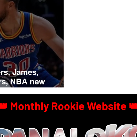
rs, James,
rs, NBA new
game combination
👑 Monthly Rookie Website 