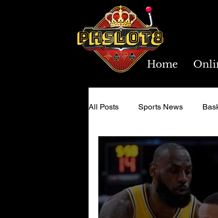
Home
Onli
All Posts
Sports News
Bask
Baccarat Techniques