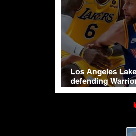
Los Angeles Lake
defending Warrio
season opening 
exposed