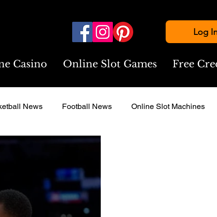
Log I
ne Casino
Online Slot Games
Free Cre
etball News
Football News
Online Slot Machines